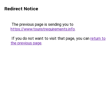
Redirect Notice
The previous page is sending you to
https://www.touristrequirements.info
.
If you do not want to visit that page, you can
return to
the previous page
.