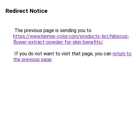
Redirect Notice
The previous page is sending you to
https://www.binmei-color.com/products-list/hibiscus-
flower-extract-powder-for-skin-benefits/
.
If you do not want to visit that page, you can
return to
the previous page
.