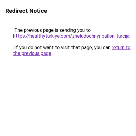
Redirect Notice
The previous page is sending you to
https://healthyturkiye.com/zheludochnyj-ballon-turcija
.
If you do not want to visit that page, you can
return to
the previous page
.