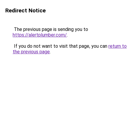
Redirect Notice
The previous page is sending you to
https://alertplumber.com/
.
If you do not want to visit that page, you can
return to
the previous page
.