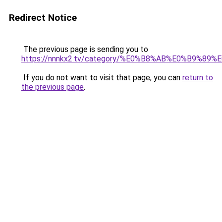
Redirect Notice
The previous page is sending you to
https://nnnkx2.tv/category/%E0%B8%AB%E0%B9
If you do not want to visit that page, you can
return to
the previous page
.