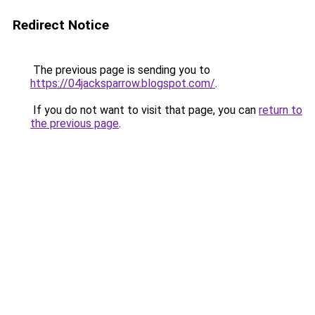
Redirect Notice
The previous page is sending you to
https://04jacksparrow.blogspot.com/
.
If you do not want to visit that page, you can
return to
the previous page
.