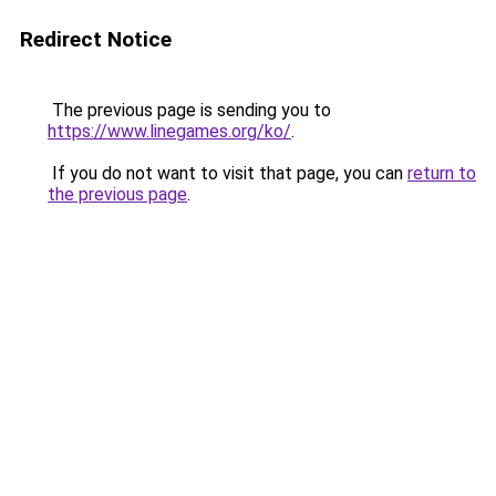
Redirect Notice
The previous page is sending you to
https://www.linegames.org/ko/
.
If you do not want to visit that page, you can
return to
the previous page
.