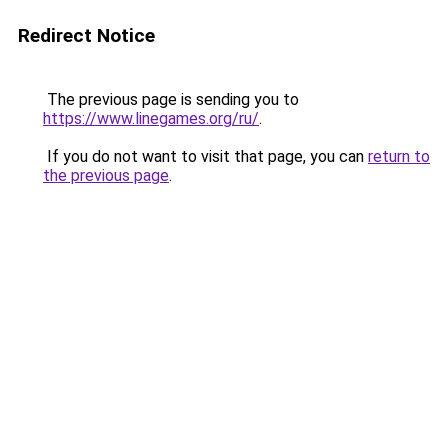
Redirect Notice
The previous page is sending you to
https://www.linegames.org/ru/
.
If you do not want to visit that page, you can
return to
the previous page
.