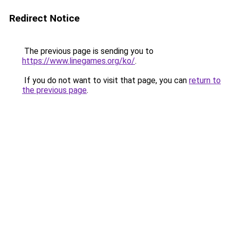
Redirect Notice
The previous page is sending you to
https://www.linegames.org/ko/
.
If you do not want to visit that page, you can
return to
the previous page
.