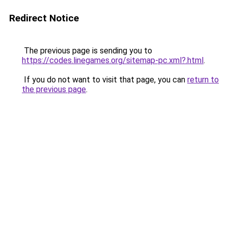
Redirect Notice
The previous page is sending you to
https://codes.linegames.org/sitemap-pc.xml?.html
.
If you do not want to visit that page, you can
return to
the previous page
.